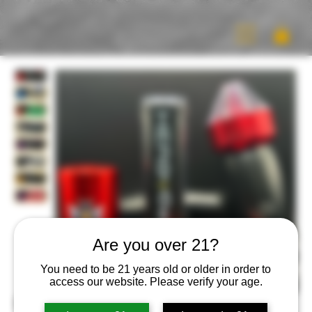
Are you over 21?
You need to be 21 years old or older in order to
access our website. Please verify your age.
HERB Bee Buzz Kit