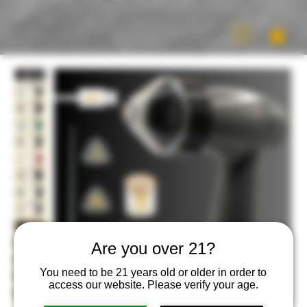
Are you over 21?
You need to be 21 years old or older in order to
access our website. Please verify your age.