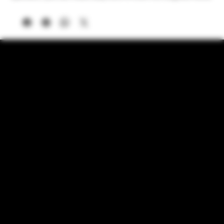
2 GRAM CAPACITY MACHINED ALUMINUM GRINDER
HEAD – Built for precision and durability, the high-quality
aluminum grinding chamber holds 2 grams of herbs and
spices at once.
USB-C FAST CHARGING & LONG BATTERY LIFE – No
need for disposable batteries! Charge your rechargeable
grinder in under an hour and enjoy smooth, consistent
grinding on the go.
MAGNETIC LID & MESS-FREE DESIGN – The secure
magnetic lid ensures that your herbs stay inside without
spills, keeping your prep area clean. Perfect for home use or
travel!
POWERFUL HIGH-TORQUE MULTI–DIRECTIONAL
MOTOR—Get perfectly ground herbs, spices, or tobacco
every time. The multi-directional rocker switch allows for
precision control.
PORTABLE, SLEEK & TRAVEL-FRIENDLY – Compact yet
powerful, this electric herb grinder fits easily into a bag or
pocket, making it perfect for on-the-go grinding anytime,